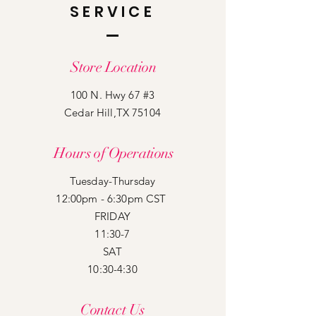
SERVICE
Store Location
100 N. Hwy 67 #3
Cedar Hill,TX 75104
Hours of Operations
Tuesday-Thursday
12:00pm - 6:30pm CST
FRIDAY
11:30-7
SAT
10:30-4:30
Contact Us