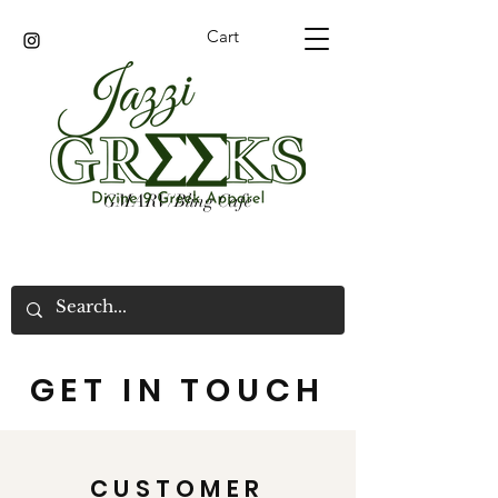
Cart
GMARV/Bling Cafe
GET IN TOUCH
CUSTOMER