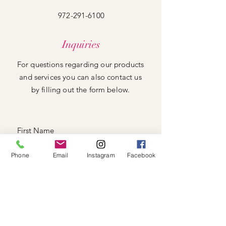
972-291-6100
Inquiries
For questions regarding our products
and services you can also contact us
by filling out the form below.
Phone
Email
Instagram
Facebook