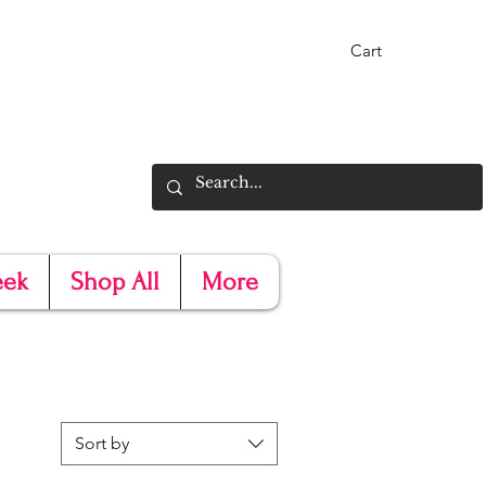
Cart
eek
Shop All
More
Sort by