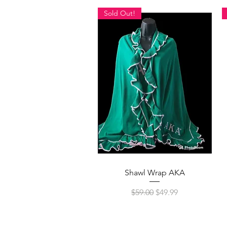
Sold Out!
Quick View
Shawl Wrap AKA
Regular Price
Sale Price
$59.00
$49.99