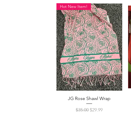
Hot New Item!
Quick View
JG Rose Shawl Wrap
Regular Price
Sale Price
$35.00
$29.99