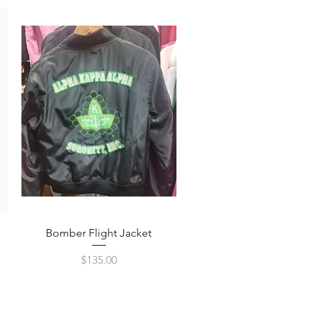
Quick View
Bomber Flight Jacket
Price
$135.00