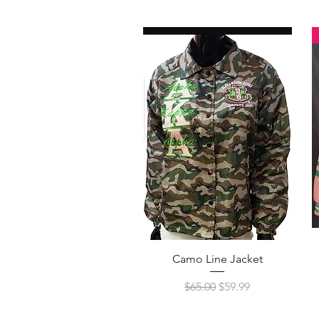
Quick View
Camo Line Jacket
Regular Price
Sale Price
$65.00
$59.99