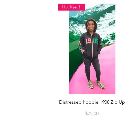
Hot Item!!
Quick View
Distressed hoodie 1908 Zip Up
Price
$75.00