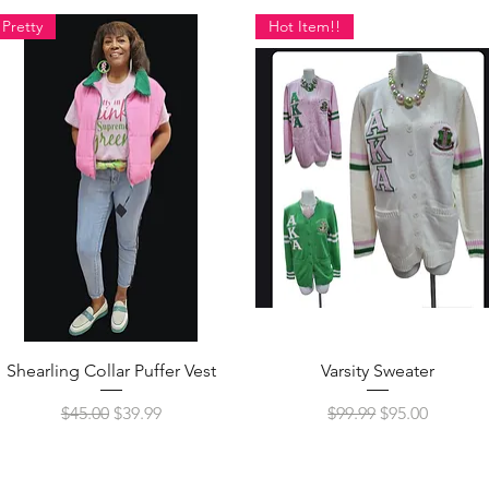
Pretty
Hot Item!!
Quick View
Quick View
Shearling Collar Puffer Vest
Varsity Sweater
Regular Price
Sale Price
Regular Price
Sale Price
$45.00
$39.99
$99.99
$95.00