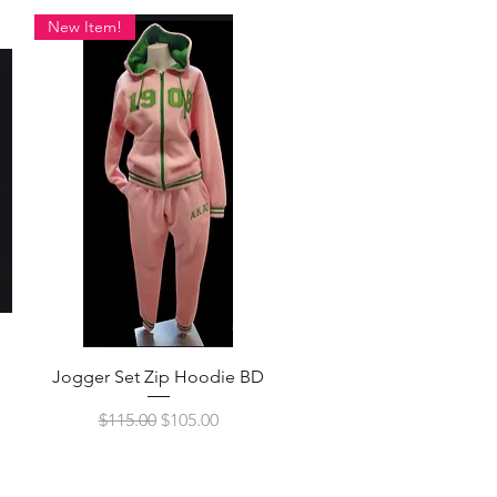
New Item!
Quick View
Jogger Set Zip Hoodie BD
Regular Price
Sale Price
$115.00
$105.00