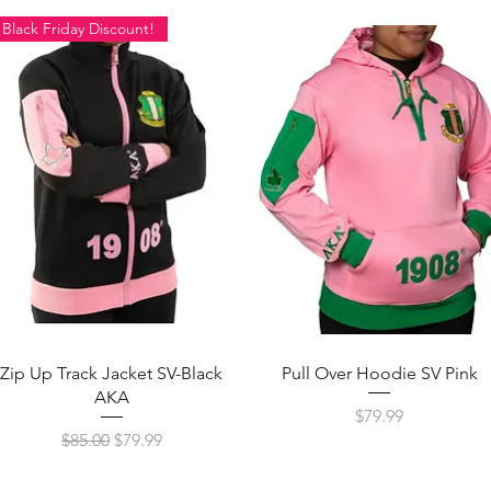
Black Friday Discount!
Quick View
Quick View
Zip Up Track Jacket SV-Black
Pull Over Hoodie SV Pink
AKA
Price
$79.99
Regular Price
Sale Price
$85.00
$79.99