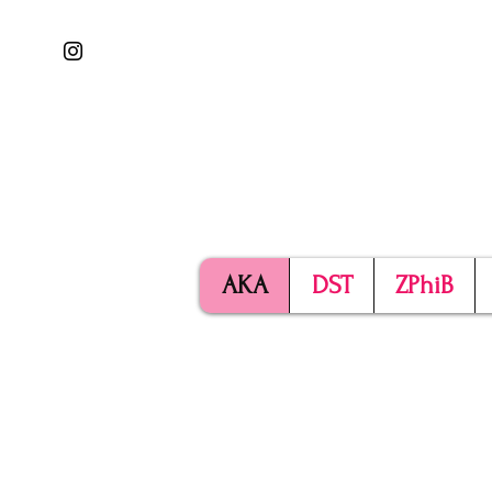
AKA
DST
ZPhiB