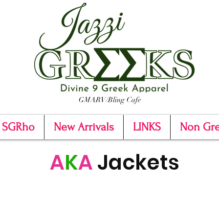
GMARV/Bling Cafe
SGRho
New Arrivals
LINKS
Non Gr
A
K
A
Jackets