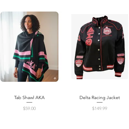
Quick View
Quick View
Tab Shawl AKA
Delta Racing Jacket
Price
Price
$59.00
$149.99