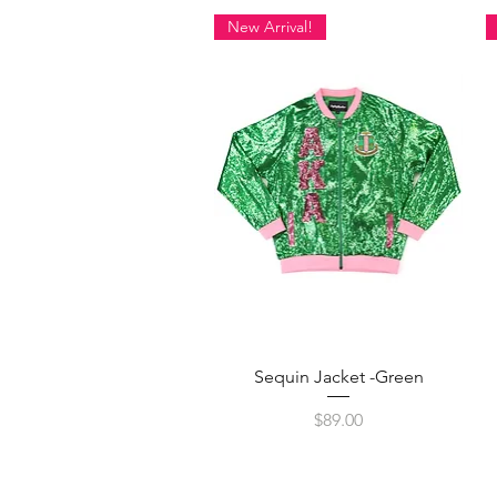
New Arrival!
Quick View
Sequin Jacket -Green
Price
$89.00