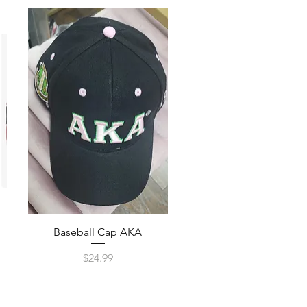
Quick View
Baseball Cap AKA
Price
$24.99