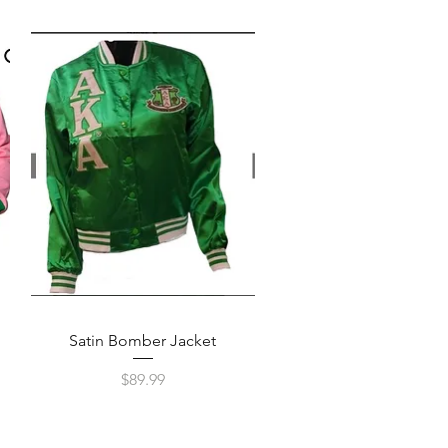
Quick View
Satin Bomber Jacket
Price
$89.99