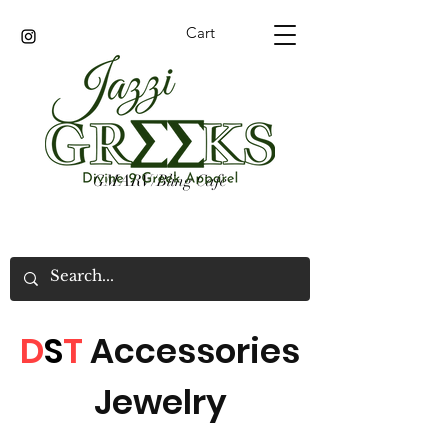
Cart
GMARV/Bling Cafe
D
S
T
Accessories
Jewelry