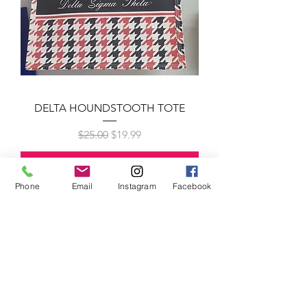
DELTA HOUNDSTOOTH TOTE
Regular Price
Sale Price
$25.00
$19.99
Add to Cart
New Arrival!!
Phone
Email
Instagram
Facebook