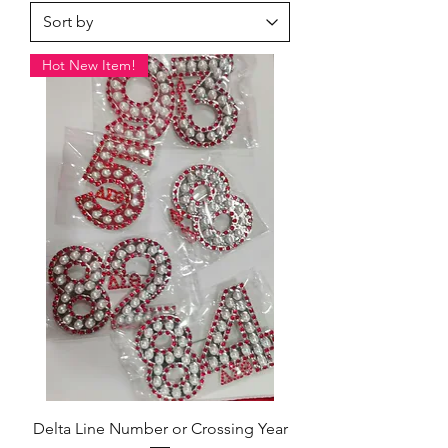
Hot New Item!
Delta Line Number or Crossing Year