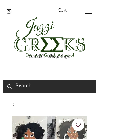
Cart
GMARV/Bling Cafe