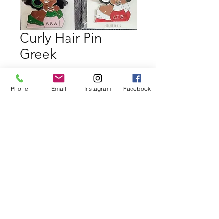
Curly Hair Pin
Greek
Regular
Sale
 $19.99 
$18.99
Price
Price
Phone
Email
Instagram
Facebook
Quantity
*
Add to Cart
Buy Now