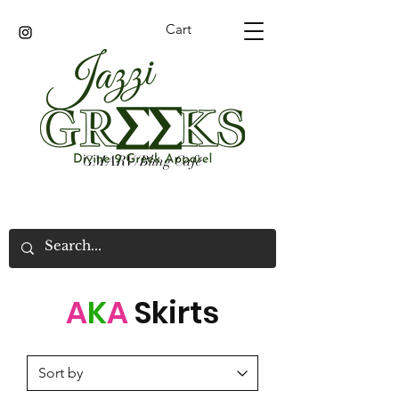
Cart
GMARV/Bling Cafe
A
K
A
Skirts