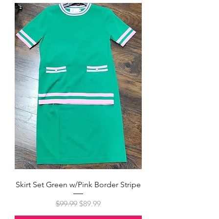
Skirt Set Green w/Pink Border Stripe
Regular Price
Sale Price
$99.99
$89.99