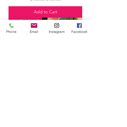
Add to Cart
Hot New Item!
Phone
Email
Instagram
Facebook
Dolman Blouse with Pleated Skirt-