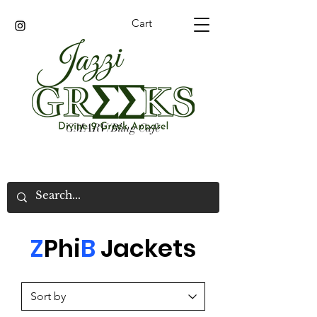
Cart
GMARV/Bling Cafe
Z
Phi
B
Jacket
s