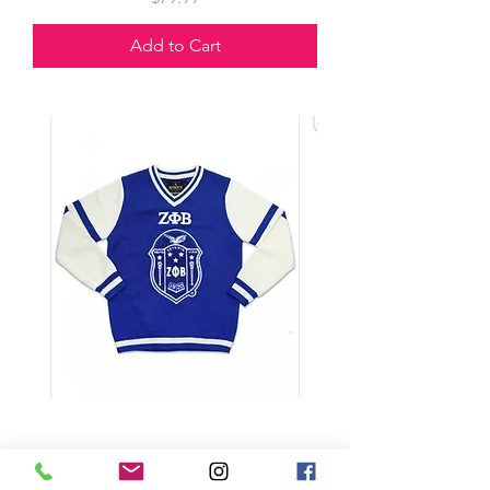
Add to Cart
Sweater V Neck