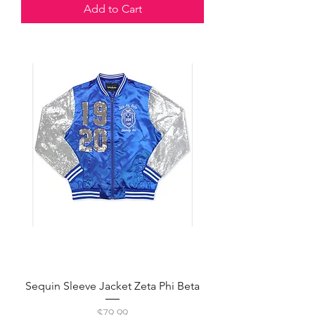
Add to Cart
Sequin Sleeve Jacket Zeta Phi Beta
Price
$79.99