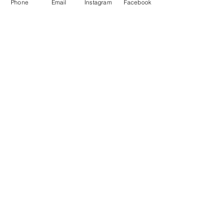
Phone
Email
Instagram
Facebook
Price
$149.99
Add to Cart
New!