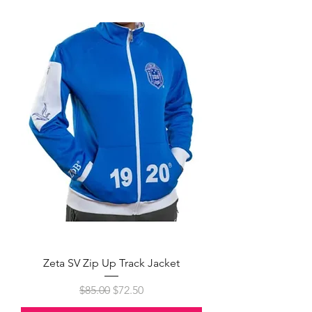
Zeta SV Zip Up Track Jacket
Regular Price
Sale Price
$85.00
$72.50