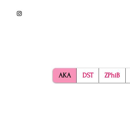
AKA
DST
ZPhiB