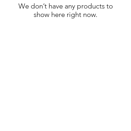
We don’t have any products to
show here right now.