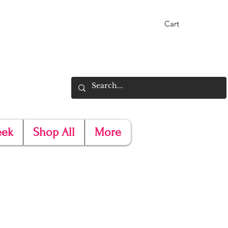
Cart
eek
Shop All
More