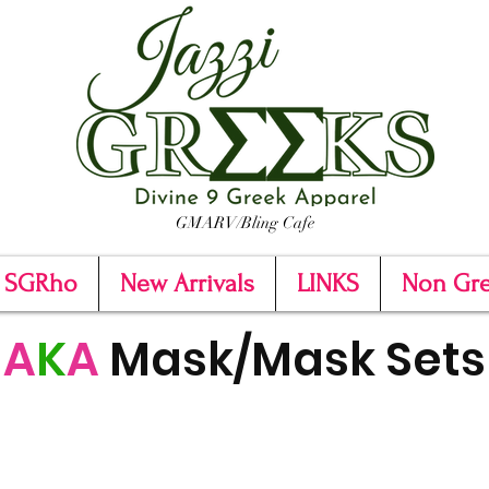
GMARV/Bling Cafe
SGRho
New Arrivals
LINKS
Non Gr
A
K
A
Mask/Mask Sets