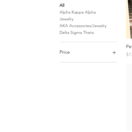
All
Alpha Kappa Alpha
Jewelry
AKA Accessories/Jewelry
Delta Sigma Theta
Pe
Price
Pr
$1
$7
$150