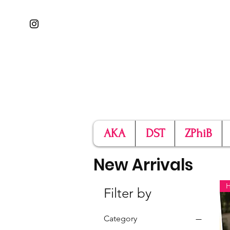
AKA
DST
ZPhiB
New Arrivals
Filter by
Category