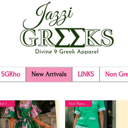
SGRho
New Arrivals
LINKS
Non Gr
Hot Item!!
Hot New Item!