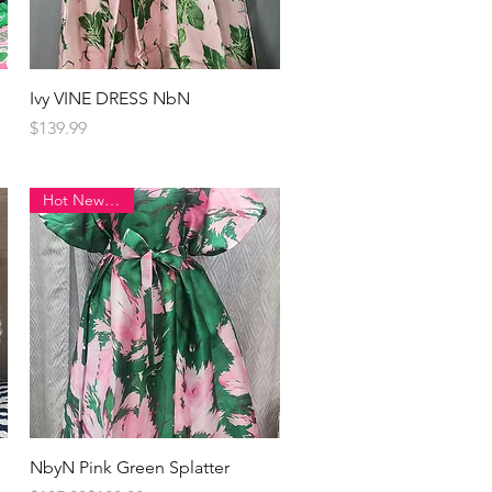
Quick View
Ivy VINE DRESS NbN
Price
$139.99
Hot New Item!
Quick View
NbyN Pink Green Splatter