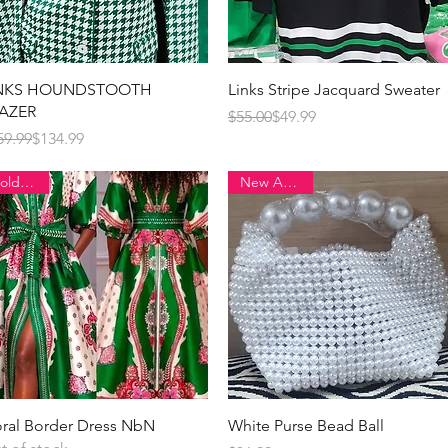
Quick View
Quick View
INKS HOUNDSTOOTH
Links Stripe Jacquard Sweater
AZER
Regular Price
Sale Price
$55.00
$49.99
gular Price
e Price
59.99
$134.99
Sold Out!
New Arrival!!
Quick View
Quick View
oral Border Dress NbN
White Purse Bead Ball