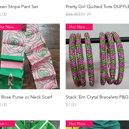
Quick View
Quick View
een Stripe Pant Set
Pretty Girl Quilted Tote DUFFL
ice
Regular Price
Sale Price
5.00
$65.00
$59.99
Hot New Item!
Hot New Item!
Quick View
Quick View
 Rose Purse or Neck Scarf
Stack 'Em Crytal Bracelets P&G
ice
Price
0.00
$7.00
Hot Item!!
Hot New Item!