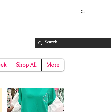
Cart
eek
Shop All
More