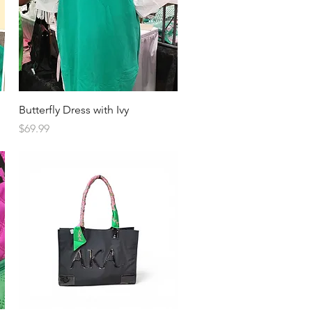
Quick View
Butterfly Dress with Ivy
Price
$69.99