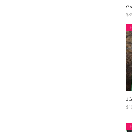
Gr
Pr
$8
JG
Pr
$1