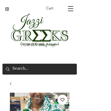
Cart
GMARV/Bling Cafe