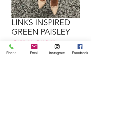
LINKS INSPIRED
GREEN PAISLEY
Regular
Sale
 $139.99 
$125.00
Price
Price
Phone
Email
Instagram
Facebook
Size
*
Quantity
*
Add to Cart
Buy Now