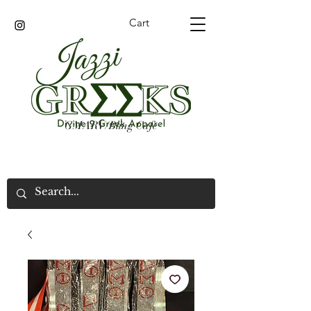
Cart
GMARV/Bling Cafe