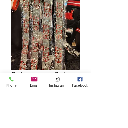
Rhinestone Belt
Delta Sigma Theta
Phone
Email
Instagram
Facebook
Price
$39.99
Quantity
*