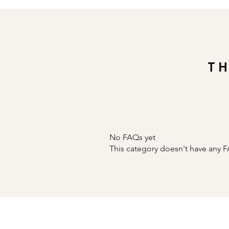
T
No FAQs yet
This category doesn't have any F