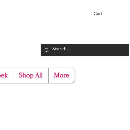
Cart
eek
Shop All
More