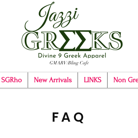
GMARV/Bling Cafe
SGRho
New Arrivals
LINKS
Non Gr
FAQ