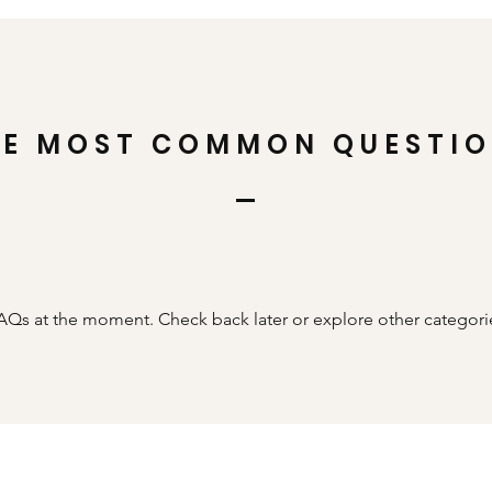
HE MOST COMMON QUESTI
AQs at the moment. Check back later or explore other categori