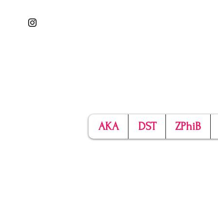
AKA
DST
ZPhiB