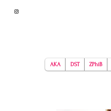
AKA
DST
ZPhiB