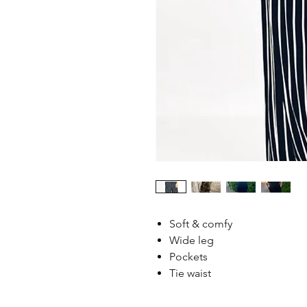
Soft & comfy
Wide leg
Pockets
Tie waist