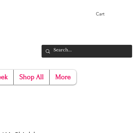
Cart
eek
Shop All
More