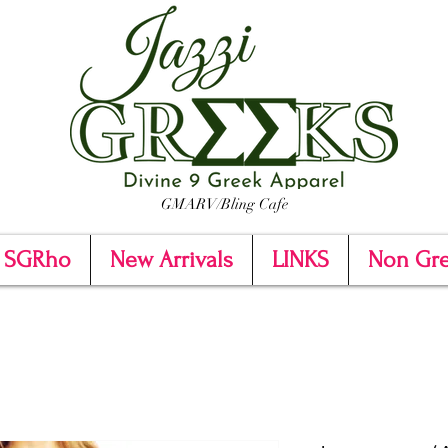
GMARV/Bling Cafe
SGRho
New Arrivals
LINKS
Non Gr