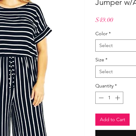
Jumper w/A
Price
$49.00
Color
*
Select
Size
*
Select
Quantity
*
Add to Cart