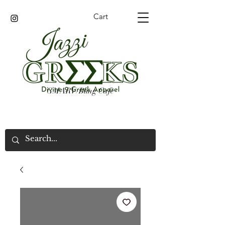
Cart
GMARV/Bling Cafe