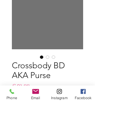
Crossbody BD
AKA Purse
Price
$49.99
Phone
Email
Instagram
Facebook
Color
*
Quantity
*