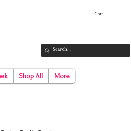
Cart
eek
Shop All
More