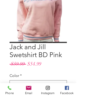
Jack and Jill
Swetshirt BD Pink
Regular
Sale
 $59.99 
$54.99
Price
Price
Color
*
Phone
Email
Instagram
Facebook
Size
*