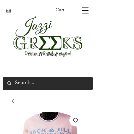
Cart
GMARV/Bling Cafe