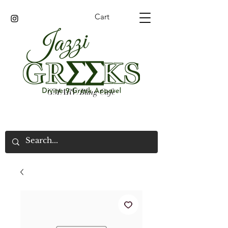
Cart
GMARV/Bling Cafe