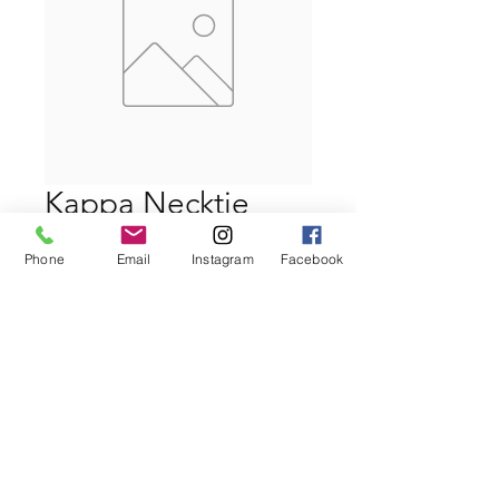
Kappa Necktie
Price
$39.99
Phone
Email
Instagram
Facebook
Quantity
*
Add to Cart
Buy Now