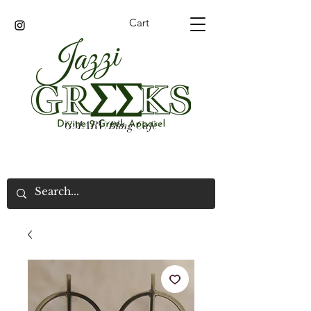
Cart
GMARV/Bling Cafe