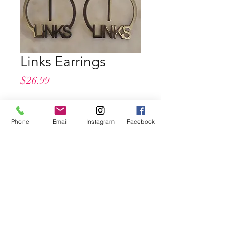
Links Earrings
Price
$26.99
Quantity
*
Phone
Email
Instagram
Facebook
Add to Cart
Buy Now
Pierced
Light Weight