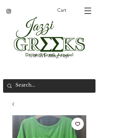
Cart
GMARV/Bling Cafe