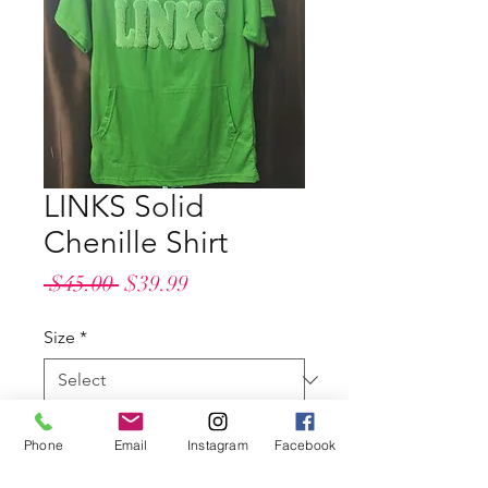
LINKS Solid
Chenille Shirt
Regular
Sale
 $45.00 
$39.99
Price
Price
Size
*
Quantity
*
Phone
Email
Instagram
Facebook