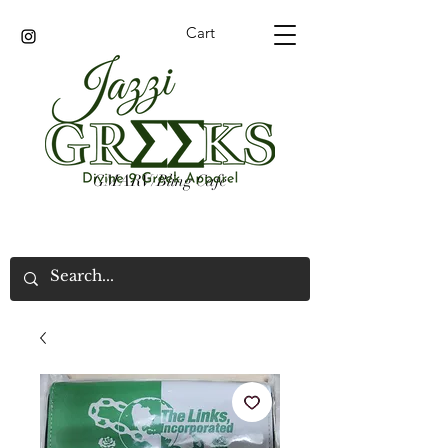
Cart
GMARV/Bling Cafe