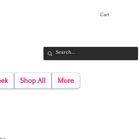
Cart
eek
Shop All
More