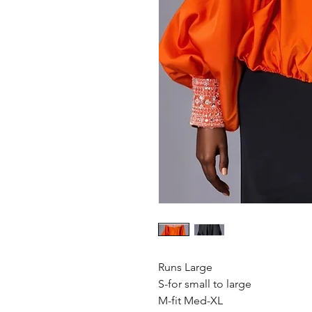
Runs Large
S-for small to large
M-fit Med-XL