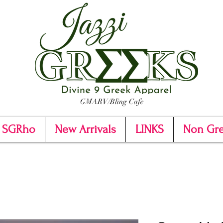
GMARV/Bling Cafe
SGRho
New Arrivals
LINKS
Non Gr