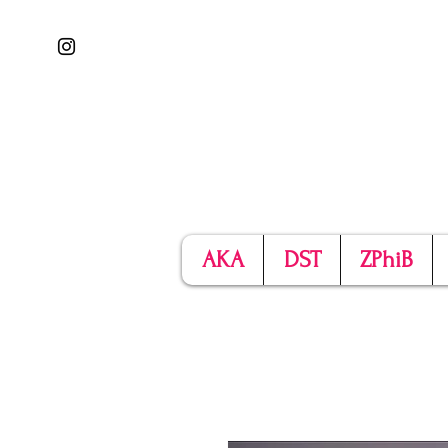
AKA
DST
ZPhiB