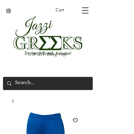
Cart
GMARV/Bling Cafe