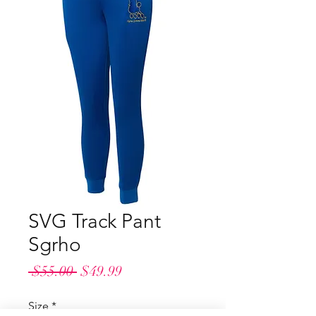
SVG Track Pant
Sgrho
Regular
Sale
 $55.00 
$49.99
Price
Price
Size
*