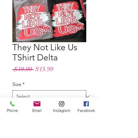
They Not Like Us
TShirt Delta
Regular
Sale
 $19.99 
$15.99
Price
Price
Size
*
Shirt Color
*
Phone
Email
Instagram
Facebook
Quantity
*