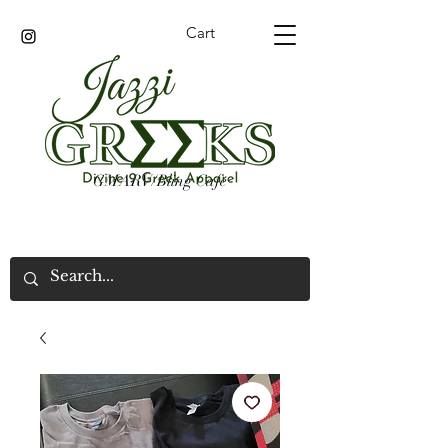
Cart
GMARV/Bling Cafe