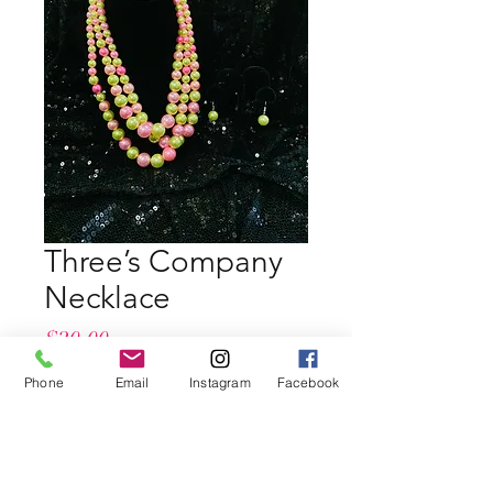
Three’s Company
Necklace
Price
$20.00
Phone
Email
Instagram
Facebook
Quantity
*