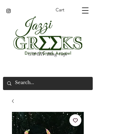
Cart
GMARV/Bling Cafe