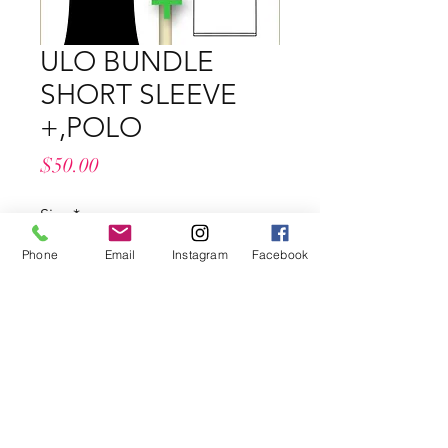
ULO BUNDLE
SHORT SLEEVE
+,POLO
Price
$50.00
Size
*
Phone
Email
Instagram
Facebook
Quantity
*
Add to Cart