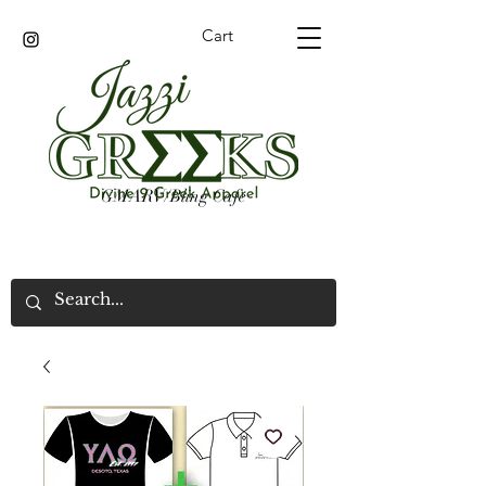
Cart
GMARV/Bling Cafe