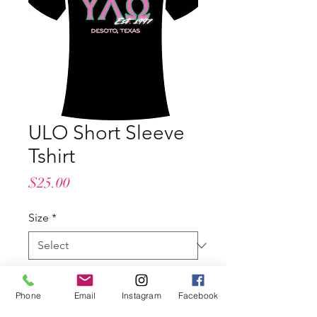
ULO Short Sleeve
Tshirt
Price
$25.00
Size
*
Length
*
Phone
Email
Instagram
Facebook