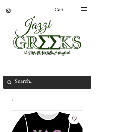
Cart
GMARV/Bling Cafe